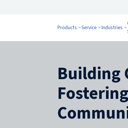
Products
Service
Industries
Building 
Fosterin
Communi