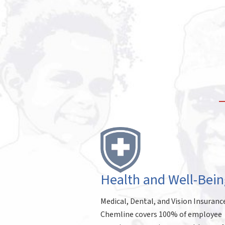
Health and Well-Bein
Medical, Dental, and Vision Insuranc
Chemline covers 100% of employee