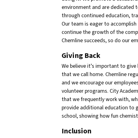
environment and are dedicated t
through continued education, tra
Our team is eager to accomplish
continue the growth of the com
Chemline succeeds, so do our em
Giving Back
We believe it’s important to giv
that we call home. Chemline regu
and we encourage our employees 
volunteer programs. City Acade
that we frequently work with, wh
provide additional education to g
school, showing how fun chemist
Inclusion