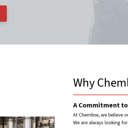
Why Cheml
A Commitment to
At Chemline, we believe o
We are always looking for 