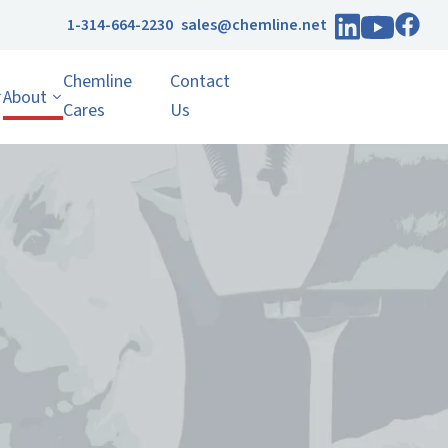
1-314-664-2230
sales@chemline.net
Chemline
Contact
About
Cares
Us