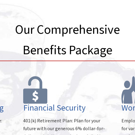
Our Comprehensive
Benefits Package
g
Financial Security
Wor
e:
401(k) Retirement Plan: Plan for your
Employ
future with our generous 6% dollar-for-
for va