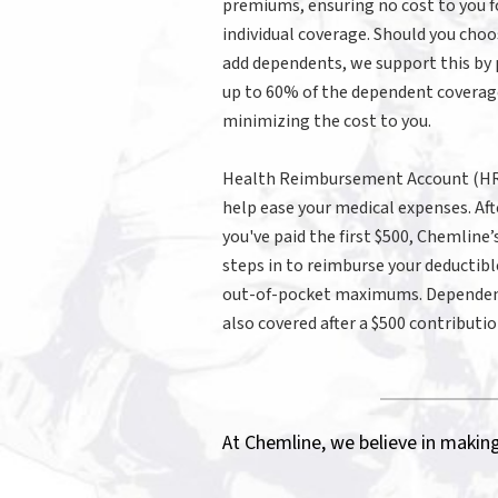
premiums, ensuring no cost to you f
individual coverage. Should you choo
add dependents, we support this by
up to 60% of the dependent coverag
minimizing the cost to you.
Health Reimbursement Account (HR
help ease your medical expenses. Aft
you've paid the first $500, Chemline
steps in to reimburse your deductibl
out-of-pocket maximums. Dependen
also covered after a $500 contributio
At Chemline, we believe in making