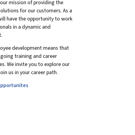
our mission of providing the
solutions for our customers. As a
ill have the opportunity to work
onals in a dynamic and
t.
oyee development means that
ngoing training and career
s. We invite you to explore our
oin us in your career path.
pportunites