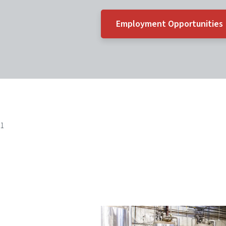
Employment Opportunities
1