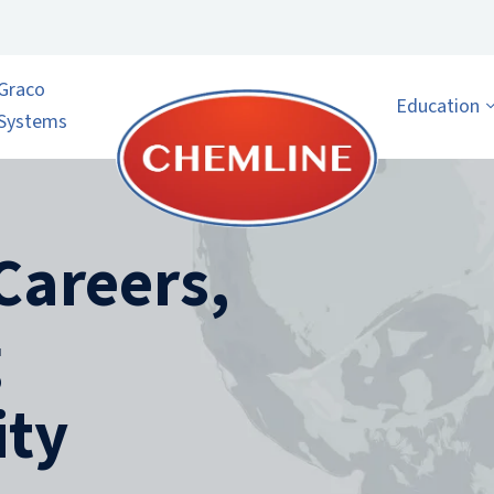
Graco
Education
Systems
Careers,
g
ty