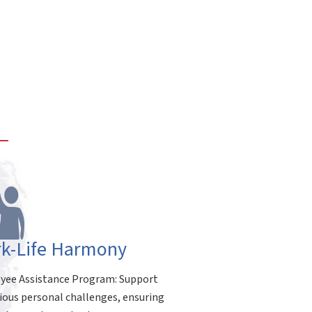
k-Life Harmony
ee Assistance Program: Support
rious personal challenges, ensuring