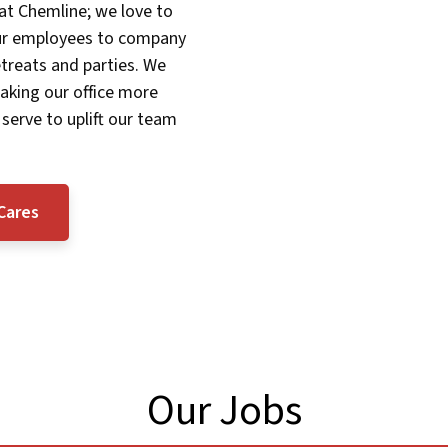
 at Chemline; we love to
our employees to company
treats and parties. We
aking our office more
 serve to uplift our team
Cares
Our Jobs