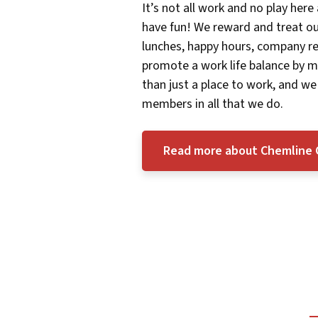
It’s not all work and no play here
have fun! We reward and treat 
lunches, happy hours, company re
promote a work life balance by m
than just a place to work, and we
members in all that we do.
Read more about Chemline 