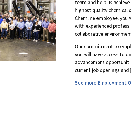
team and help us achieve 
highest quality chemical 
Chemline employee, you w
with experienced professi
collaborative environmen
Our commitment to empl
you will have access to o
advancement opportunitie
current job openings and j
See more Employment O