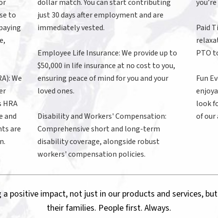
or
dollar match. You can start contributing
you’re
se to
just 30 days after employment and are
 paying
immediately vested.
Paid T
e,
relaxa
Employee Life Insurance: We provide up to
PTO to
$50,000 in life insurance at no cost to you,
A): We
ensuring peace of mind for you and your
Fun Ev
er
loved ones.
enjoya
’s HRA
look f
e and
Disability and Workers' Compensation:
of our
ts are
Comprehensive short and long-term
n.
disability coverage, alongside robust
workers' compensation policies.
 a positive impact, not just in our products and services, but
their families. People first. Always.