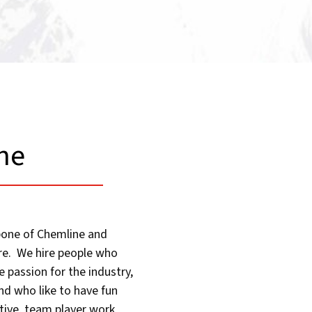
ne​
kbone of Chemline and
ure. We hire people who
 passion for the industry,
nd who like to have fun
tive, team player work