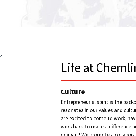
3
Life at Chemli
Culture
Entrepreneurial spirit is the bac
resonates in our values and cult
are excited to come to work, have
work hard to make a difference a
doing it! We promote a collabora