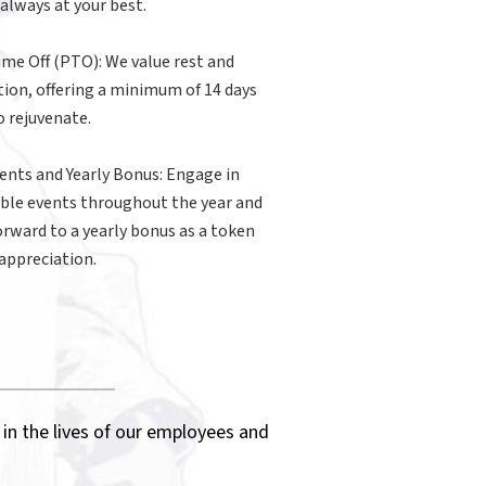
 always at your best.
ime Off (PTO): We value rest and
tion, offering a minimum of 14 days
 rejuvenate.
ents and Yearly Bonus: Engage in
ble events throughout the year and
orward to a yearly bonus as a token
 appreciation.
 in the lives of our employees and