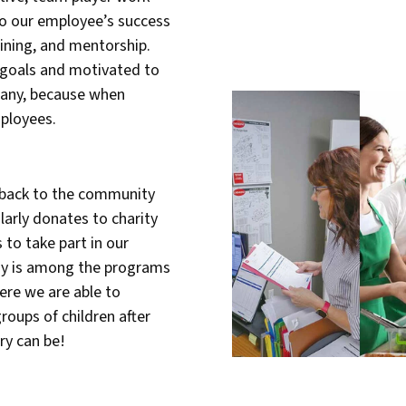
o our employee’s success
ining, and mentorship.
 goals and motivated to
pany, because when
ployees.
e back to the community
larly donates to charity
to take part in our
my is among the programs
ere we are able to
roups of children after
ry can be!