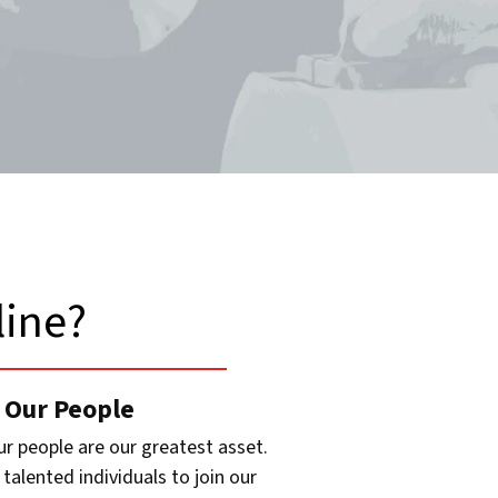
ine?​
 Our People
ur people are our greatest asset.
talented individuals to join our