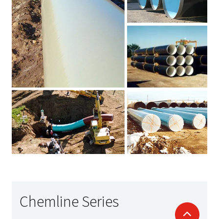
Chemline Series