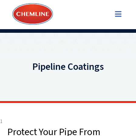
Pipeline Coatings
1
Protect Your Pipe From