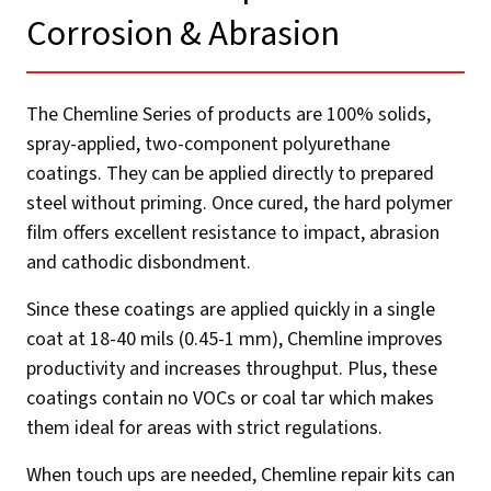
Corrosion & Abrasion​
The Chemline Series of products are 100% solids,
spray-applied, two-component polyurethane
coatings. They can be applied directly to prepared
steel without priming. Once cured, the hard polymer
film offers excellent resistance to impact, abrasion
and cathodic disbondment.
Since these coatings are applied quickly in a single
coat at 18-40 mils (0.45-1 mm), Chemline improves
productivity and increases throughput. Plus, these
coatings contain no VOCs or coal tar which makes
them ideal for areas with strict regulations.
When touch ups are needed, Chemline repair kits can