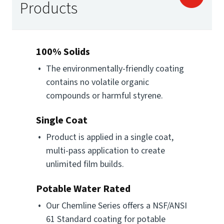
Products
100% Solids
The environmentally-friendly coating
contains no volatile organic
compounds or harmful styrene.
Single Coat
Product is applied in a single coat,
multi-pass application to create
unlimited film builds.
Potable Water Rated
Our Chemline Series offers a NSF/ANSI
61 Standard coating for potable