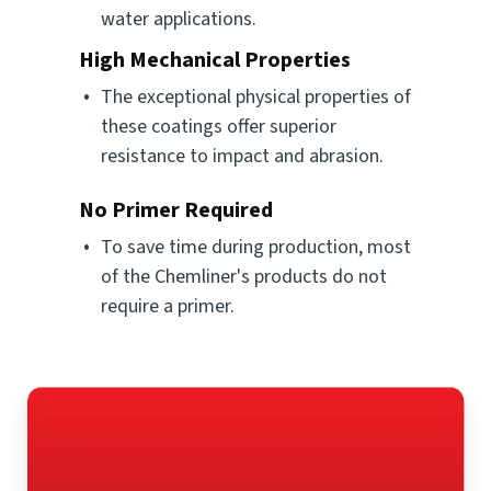
water applications.
High Mechanical Properties
The exceptional physical properties of
these coatings offer superior
resistance to impact and abrasion.
No Primer Required
To save time during production, most
of the Chemliner's products do not
require a primer.