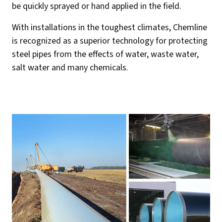
be quickly sprayed or hand applied in the field.
With installations in the toughest climates, Chemline
is recognized as a superior technology for protecting
steel pipes from the effects of water, waste water,
salt water and many chemicals.