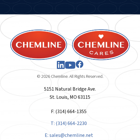
© 2026 Chemline. All Rights Reserved.
5151 Natural Bridge Ave.
St. Louis, MO 63115
F: (314) 664-1355
T: (314) 664-2230
E:
sales@chemline.net