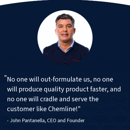
"
No one will out-formulate us, no one
will produce quality product faster, and
no one will cradle and serve the
customer like Chemline!"
- John Pantanella, CEO and Founder