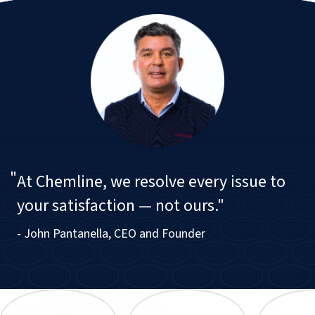
"
At Chemline, we resolve every issue to
your satisfaction — not ours."
- John Pantanella, CEO and Founder