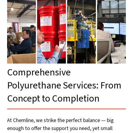
Comprehensive
Polyurethane Services: From
Concept to Completion​
At Chemline, we strike the perfect balance — big
enough to offer the support you need, yet small