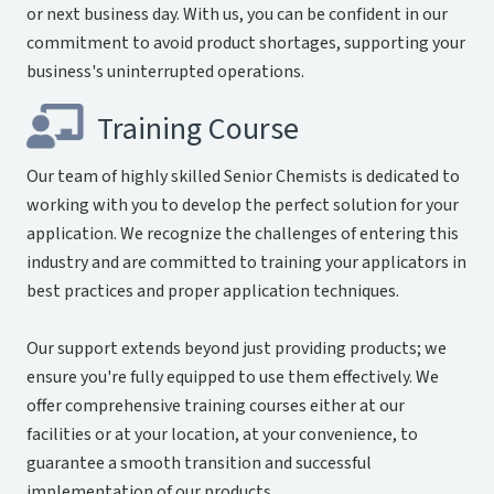
or next business day. With us, you can be confident in our
commitment to avoid product shortages, supporting your
business's uninterrupted operations.
Training Course
Our team of highly skilled Senior Chemists is dedicated to
working with you to develop the perfect solution for your
application. We recognize the challenges of entering this
industry and are committed to training your applicators in
best practices and proper application techniques.
Our support extends beyond just providing products; we
ensure you're fully equipped to use them effectively. We
offer comprehensive training courses either at our
facilities or at your location, at your convenience, to
guarantee a smooth transition and successful
implementation of our products.