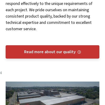
respond effectively to the unique requirements of
each project. We pride ourselves on maintaining
consistent product quality, backed by our strong
technical expertise and commitment to excellent
customer service​​.
Read more about our quality
4