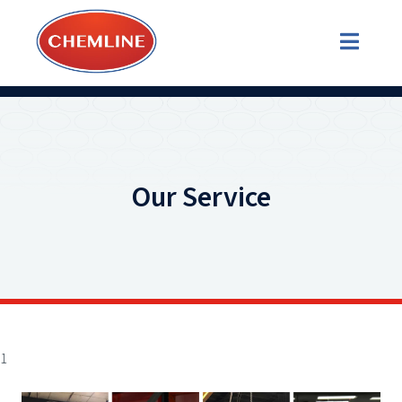
Our Service
1