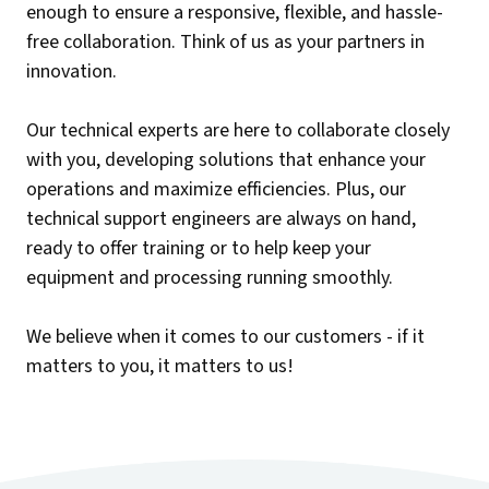
enough to ensure a responsive, flexible, and hassle-
free collaboration. Think of us as your partners in
innovation.
Our technical experts are here to collaborate closely
with you, developing solutions that enhance your
operations and maximize efficiencies. Plus, our
technical support engineers are always on hand,
ready to offer training or to help keep your
equipment and processing running smoothly.
We believe when it comes to our customers - if it
matters to you, it matters to us!