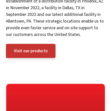
establishment of a distribution facility in Phoenix, AZ
in November 2022, a facility in Dallas, TX in
September 2023 and our latest additional facility in
Allentown, PA. These strategic locations enable us to
provide even faster service and on-site support to
our customers across the United States.
Visit our products