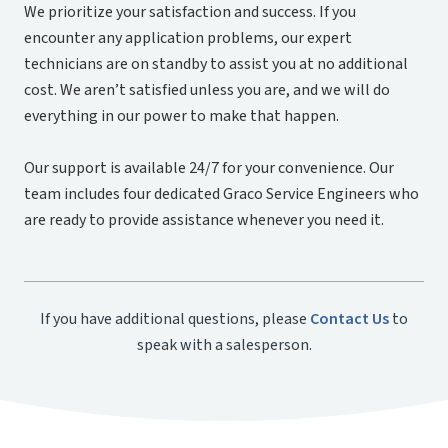
We prioritize your satisfaction and success. If you
encounter any application problems, our expert
technicians are on standby to assist you at no additional
cost. We aren’t satisfied unless you are, and we will do
everything in our power to make that happen.
Our support is available 24/7 for your convenience. Our
team includes four dedicated Graco Service Engineers who
are ready to provide assistance whenever you need it.
If you have additional questions, please
Contact Us
to
speak with a salesperson.