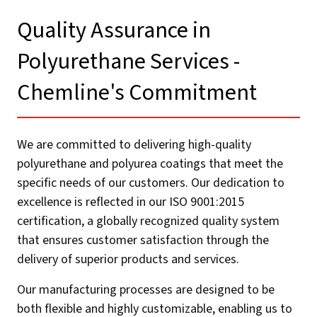
Quality Assurance in
Polyurethane Services -
Chemline's Commitment​
We are committed to delivering high-quality
polyurethane and polyurea coatings that meet the
specific needs of our customers. Our dedication to
excellence is reflected in our ISO 9001:2015
certification, a globally recognized quality system
that ensures customer satisfaction through the
delivery of superior products and services.
Our manufacturing processes are designed to be
both flexible and highly customizable, enabling us to