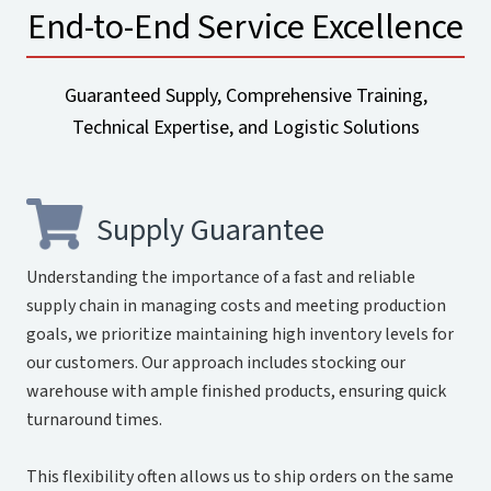
End-to-End Service Excellence
Guaranteed Supply, Comprehensive Training,
Technical Expertise, and Logistic Solutions
Supply Guarantee
Understanding the importance of a fast and reliable
supply chain in managing costs and meeting production
goals, we prioritize maintaining high inventory levels for
our customers. Our approach includes stocking our
warehouse with ample finished products, ensuring quick
turnaround times.
This flexibility often allows us to ship orders on the same