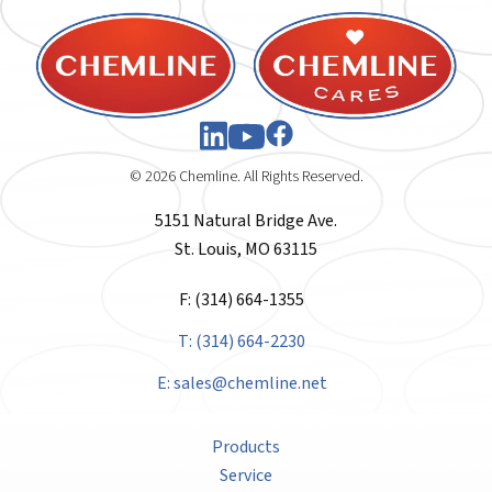
© 2026 Chemline. All Rights Reserved.
5151 Natural Bridge Ave.
St. Louis, MO 63115
F: (314) 664-1355
T: (314) 664-2230
E:
sales@chemline.net
Products
Service