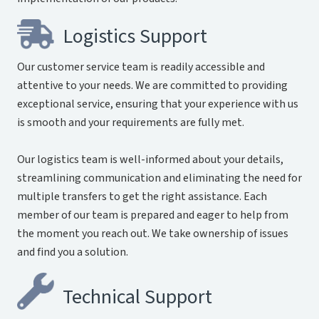
Logistics Support
Our customer service team is readily accessible and
attentive to your needs. We are committed to providing
exceptional service, ensuring that your experience with us
is smooth and your requirements are fully met.
Our logistics team is well-informed about your details,
streamlining communication and eliminating the need for
multiple transfers to get the right assistance. Each
member of our team is prepared and eager to help from
the moment you reach out. We take ownership of issues
and find you a solution.
Technical Support