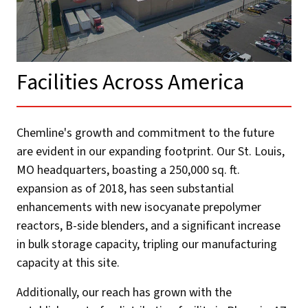
Facilities Across America​
Chemline's growth and commitment to the future
are evident in our expanding footprint. Our St. Louis,
MO headquarters, boasting a 250,000 sq. ft.
expansion as of 2018, has seen substantial
enhancements with new isocyanate prepolymer
reactors, B-side blenders, and a significant increase
in bulk storage capacity, tripling our manufacturing
capacity at this site.
Additionally, our reach has grown with the