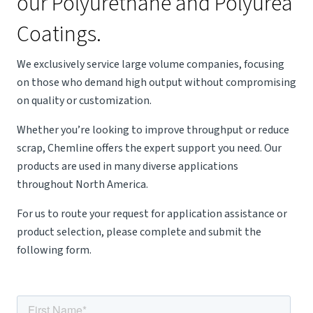
our Polyurethane and Polyurea
Coatings.
We exclusively service large volume companies, focusing
on those who demand high output without compromising
on quality or customization.
Whether you’re looking to improve throughput or reduce
scrap, Chemline offers the expert support you need. Our
products are used in many diverse applications
throughout North America.
For us to route your request for application assistance or
product selection, please complete and submit the
following form.