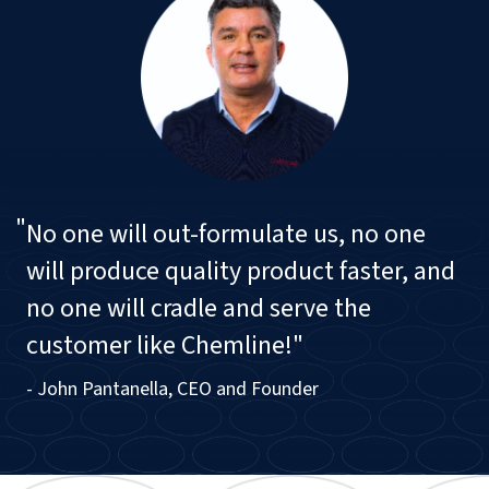
"
No one will out-formulate us, no one
will produce quality product faster, and
no one will cradle and serve the
customer like Chemline!"
- John Pantanella, CEO and Founder