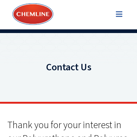
Contact Us
Thank you for your interest in