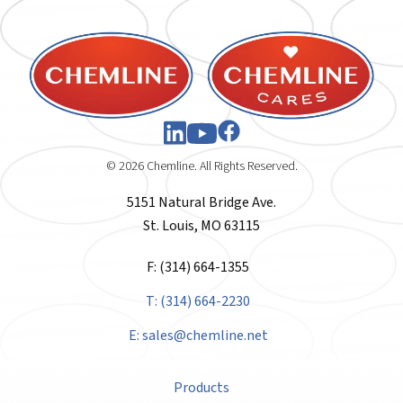
© 2026 Chemline. All Rights Reserved.
5151 Natural Bridge Ave.
St. Louis, MO 63115
F: (314) 664-1355
T: (314) 664-2230
E:
sales@chemline.net
Products