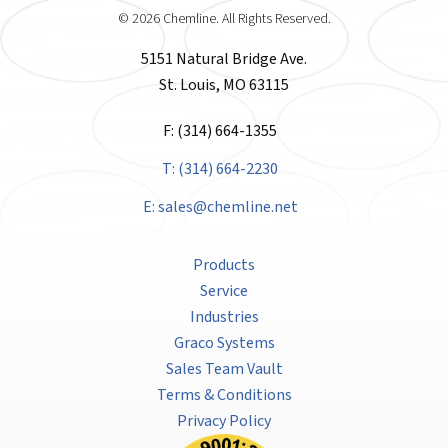
© 2026 Chemline. All Rights Reserved.
5151 Natural Bridge Ave.
St. Louis, MO 63115
F: (314) 664-1355
T: (314) 664-2230
E:
sales@chemline.net
Products
Service
Industries
Graco Systems
Sales Team Vault
Terms & Conditions
Privacy Policy