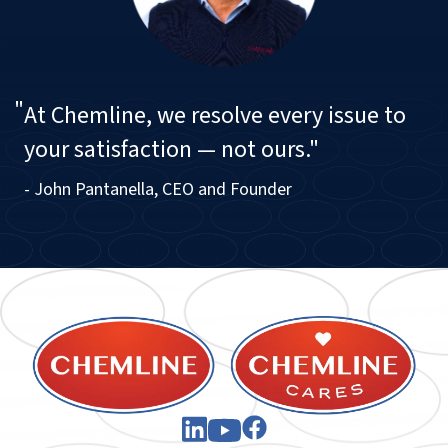
"
At Chemline, we resolve every issue to
your satisfaction — not ours."
- John Pantanella, CEO and Founder