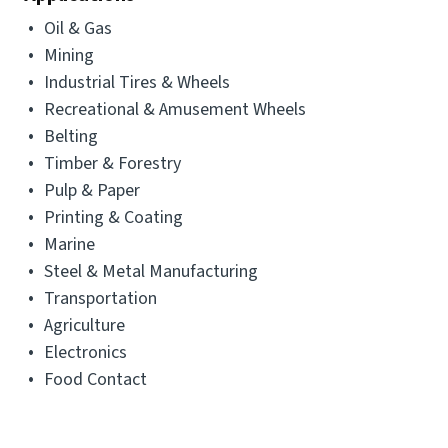
Oil & Gas
Mining
Industrial Tires & Wheels
Recreational & Amusement Wheels
Belting
Timber & Forestry
Pulp & Paper
Printing & Coating
Marine
Steel & Metal Manufacturing
Transportation
Agriculture
Electronics
Food Contact