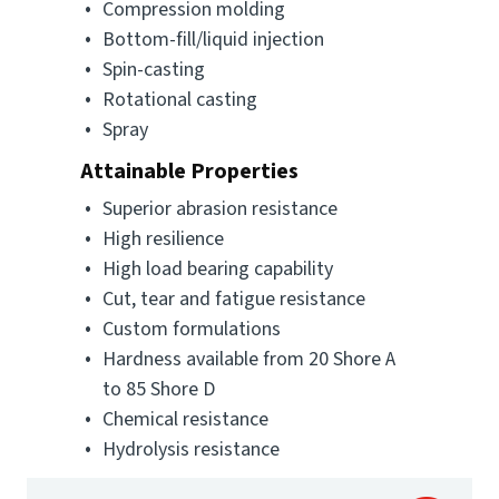
Compression molding
Bottom-fill/liquid injection
Spin-casting
Rotational casting
Spray
Attainable Properties
Superior abrasion resistance
High resilience
High load bearing capability
Cut, tear and fatigue resistance
Custom formulations
Hardness available from 20 Shore A
to 85 Shore D
Chemical resistance
Hydrolysis resistance