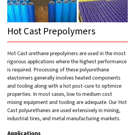
Hot Cast Prepolymers​
Hot Cast urethane prepolymers are used in the most
rigorous applications where the highest performance
is required. Processing of these polyurethane
elastomers generally involves heated components
and tooling along with a hot post-cure to optimize
properties. In most cases, low to medium cost
mixing equipment and tooling are adequate. Our Hot
Cast polyurethanes are used extensively in mining,
industrial tires, and metal manufacturing markets.
Applications