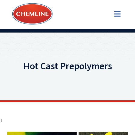
Hot Cast Prepolymers
1