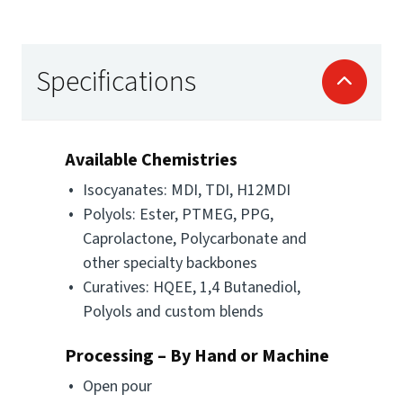
Specifications
Available Chemistries
Isocyanates: MDI, TDI, H12MDI
Polyols: Ester, PTMEG, PPG,
Caprolactone, Polycarbonate and
other specialty backbones
Curatives: HQEE, 1,4 Butanediol,
Polyols and custom blends
Processing – By Hand or Machine
Open pour