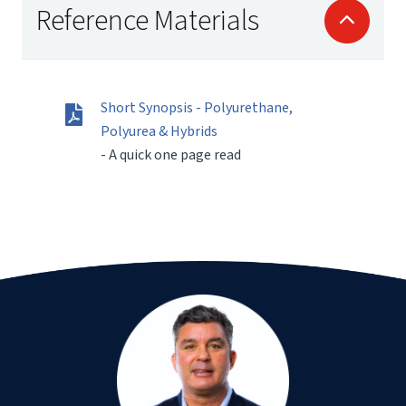
Reference Materials
Short Synopsis - Polyurethane,
Polyurea & Hybrids
- A quick one page read