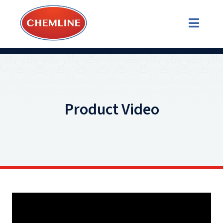
Product Video