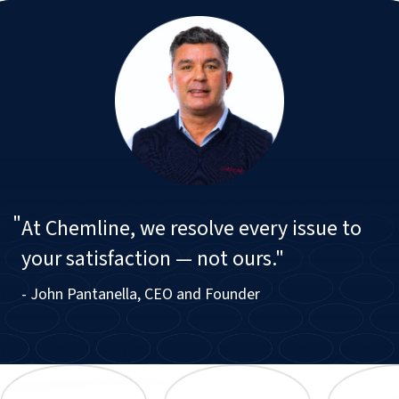
"
At Chemline, we resolve every issue to
your satisfaction — not ours."
- John Pantanella, CEO and Founder