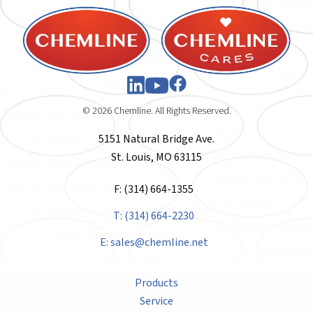
© 2026 Chemline. All Rights Reserved.
5151 Natural Bridge Ave.
St. Louis, MO 63115
F: (314) 664-1355
T: (314) 664-2230
E:
sales@chemline.net
Products
Service