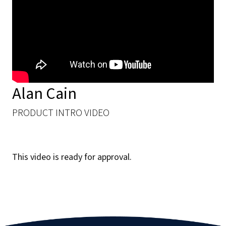
Alan Cain ​
PRODUCT INTRO VIDEO
This video is ready for approval.